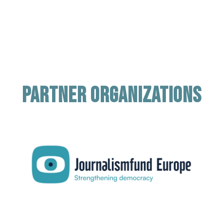
Partner organizations