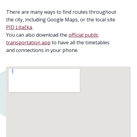
There are many ways to find routes throughout
the city, including Google Maps, or the local site
PID Litačka
.
You can also download the
official public
transportation app
to have all the timetables
and connections in your phone.