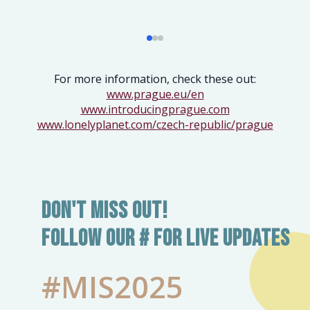
For more information, check these out:
www.prague.eu/en
www.introducingprague.com
www.lonelyplanet.com/czech-republic/prague
Don't Miss Out!
Follow our # for live updates
#MIS2025