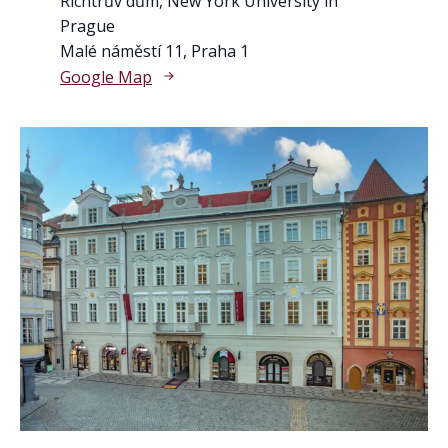
Richtrův dům, New York University in
Prague
Malé náměstí 11, Praha 1
Google Map