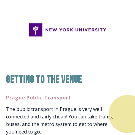
Getting to the venue
Prague Public Transport
The public transport in Prague is very well
connected and fairly cheap! You can take trams,
buses, and the metro system to get to where
you need to go.