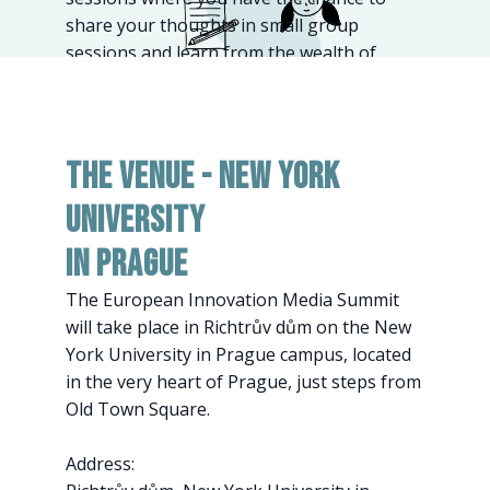
share your thoughts in small group
sessions and learn from the wealth of
knowledge by other participants.
The Venue - New York
University
in Prague
The European Innovation Media Summit
will take place in Richtrův dům on the New
York University in Prague campus, located
in the very heart of Prague, just steps from
Old Town Square.
Address: