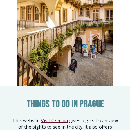
Things to do in Prague
This website
Visit Czechia
gives a great overview
of the sights to see in the city. It also offers