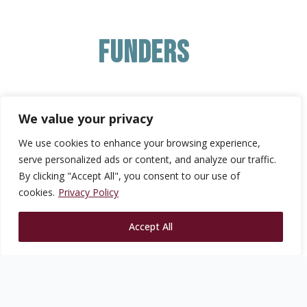
Funders
We value your privacy
We use cookies to enhance your browsing experience,
serve personalized ads or content, and analyze our traffic.
By clicking "Accept All", you consent to our use of
cookies.
Privacy Policy
Accept All