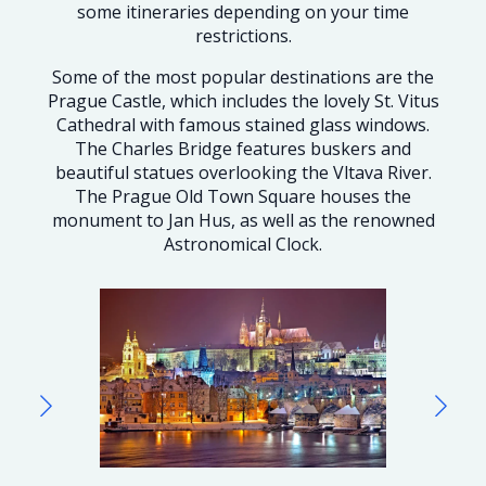
some itineraries depending on your time
restrictions.
Some of the most popular destinations are the
Prague Castle, which includes the lovely St. Vitus
Cathedral with famous stained glass windows.
The Charles Bridge features buskers and
beautiful statues overlooking the Vltava River.
The Prague Old Town Square houses the
monument to Jan Hus, as well as the renowned
Astronomical Clock.