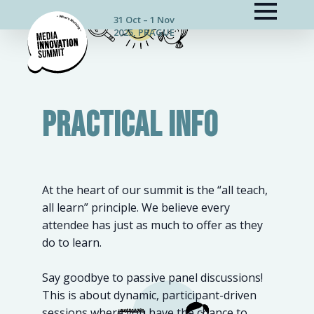
31 Oct – 1 Nov
2025, PRAGUE
PRACTICAL INFO
At the heart of our summit is the “all teach,
all learn” principle. We believe every
attendee has just as much to offer as they
do to learn.
Say goodbye to passive panel discussions!
This is about dynamic, participant-driven
sessions where you have the chance to