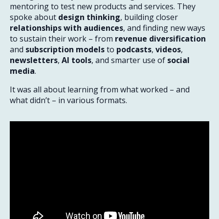
mentoring to test new products and services. They
spoke about
design thinking
, building closer
relationships with audiences
, and finding new ways
to sustain their work – from
revenue diversification
and
subscription models
to
podcasts
,
videos
,
newsletters
,
AI tools
, and smarter use of
social
media
.
It was all about learning from what worked – and
what didn’t – in various formats.