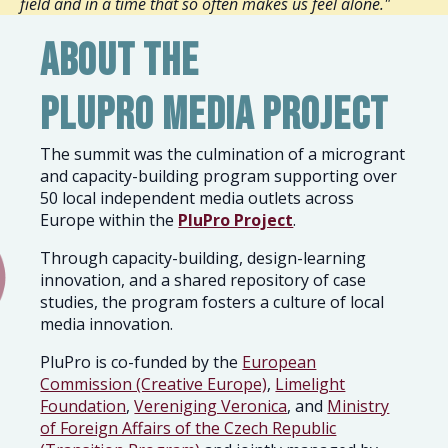
field and in a time that so often makes us feel alone."
About the
PluPro Media Project
The summit was the culmination of
a microgrant
and capacity-building program supporting over
50 local independent media outlets across
Europe within the
PluPro Project
.
Through capacity-building, design-learning
innovation, and a shared repository of case
studies, the program fosters a culture of local
media innovation.
PluPro is co-funded by the
European
Commission (Creative Europe)
,
Limelight
Foundation
,
Vereniging Veronica
, and
Ministry
of Foreign Affairs of the Czech Republic