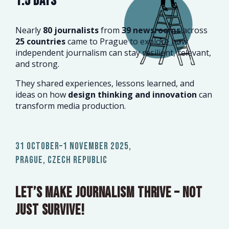
1.5 DAYS
Nearly
80 journalists
from
39 newsrooms
across
25 countries
came to Prague to explore how
independent journalism can stay resilient, relevant,
and strong.
They shared experiences, lessons learned, and
ideas on how
design thinking and innovation
can
transform media production.
31 October–1 November 2025,
Prague, Czech Republic
Let’s make journalism thrive – not
just survive!