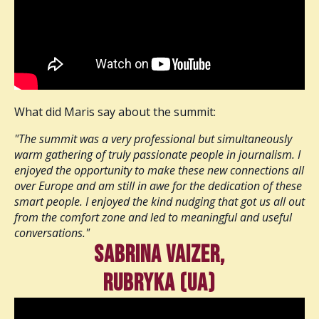
What did Maris say about the summit:
"The summit was a very professional but simultaneously
warm gathering of truly passionate people in journalism. I
enjoyed the opportunity to make these new connections all
over Europe and am still in awe for the dedication of these
smart people. I enjoyed the kind nudging that got us all out
from the comfort zone and led to meaningful and useful
conversations."
Sabrina Vaizer,
Rubryka (UA)