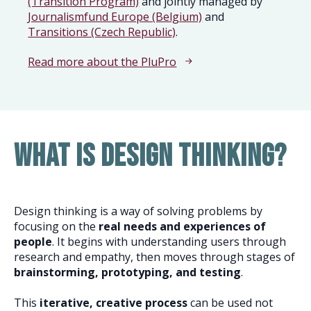
(Transition Program)
and jointly managed by
Journalismfund Europe (Belgium)
and
Transitions (Czech Republic)
.
Read more about the PluPro
What is design thinking?
Design thinking is a way of solving problems by
focusing on the
real needs and experiences of
people
. It begins with understanding users through
research and empathy, then moves through stages of
brainstorming, prototyping, and testing
.
This
iterative, creative process
can be used not