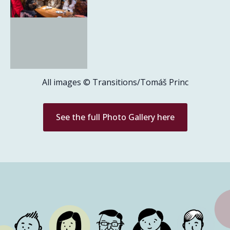
All images © Transitions/Tomáš Princ
See the full Photo Gallery here