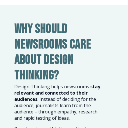
Why should
newsrooms care
about design
thinking?
Design Thinking helps newsrooms
stay
relevant and connected to their
audiences
. Instead of deciding for the
audience, journalists learn from the
audience – through empathy, research,
and rapid testing of ideas.