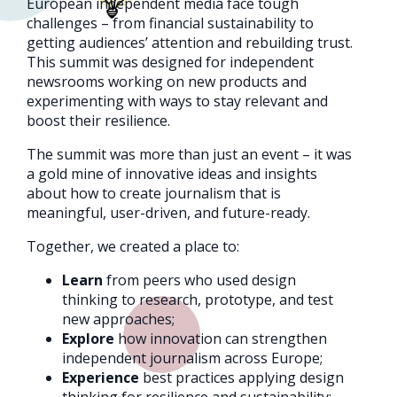
European independent media face tough
challenges – from financial sustainability to
getting audiences’ attention and rebuilding trust.
This summit was designed for independent
newsrooms working on new products and
experimenting with ways to stay relevant and
boost their resilience.
The summit was more than just an event – it was
a gold mine of innovative ideas and insights
about how to create journalism that is
meaningful, user-driven, and future-ready.
Together, we created a place to:
Learn
from peers who used design
thinking to research, prototype, and test
new approaches;
Explore
how innovation can strengthen
independent journalism across Europe;
Experience
best practices applying design
thinking for resilience and sustainability;