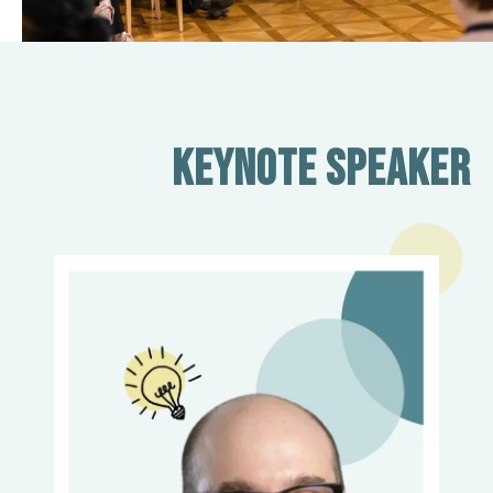
Keynote Speaker