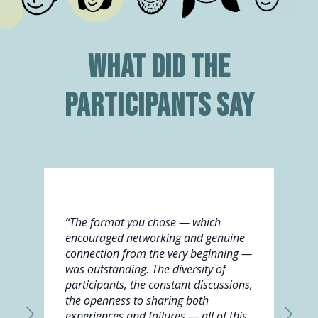
What did the
participants say
“The format you chose — which
encouraged networking and genuine
connection from the very beginning —
was outstanding. The diversity of
participants, the constant discussions,
the openness to sharing both
experiences and failures — all of this