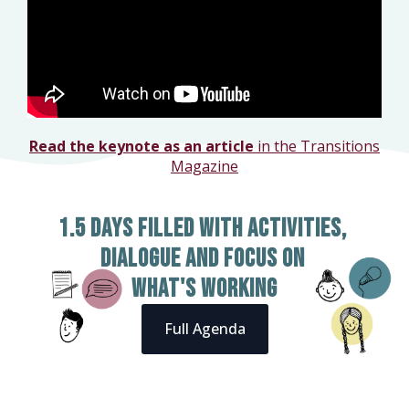
Read the keynote as an article
in the Transitions
Magazine
1.5 days filled with activities,
dialogue and focus on
what's working
Full Agenda