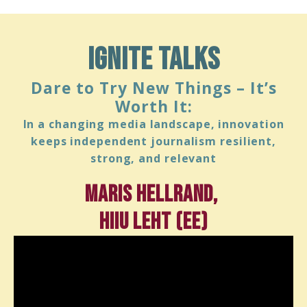
ignite talks
Dare to Try New Things – It’s
Worth It:
In a changing media landscape, innovation
keeps independent journalism resilient,
strong, and relevant
Maris Hellrand,
Hiiu Leht (EE)