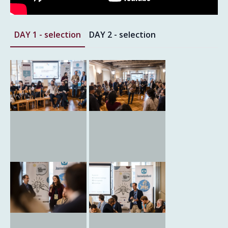
DAY 1 - selection
DAY 2 - selection