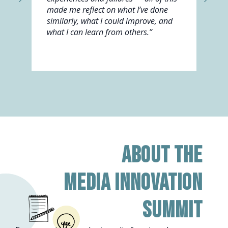
made me reflect on what I’ve done
similarly, what I could improve, and
what I can learn from others.”
About the
Media Innovation
Summit