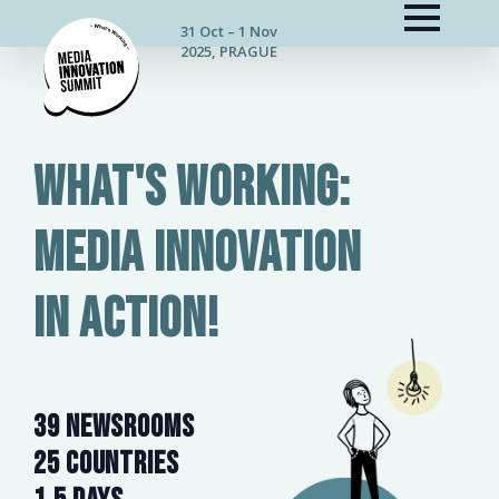
31 Oct – 1 Nov
2025, PRAGUE
What's working:
media innovation
in action!
39 NEWSROOMS
25 countries