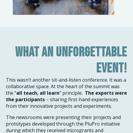
What an unforgettable
event!
This wasn’t another sit-and-listen conference. It was a
collaborative space. At the heart of the summit was
the “
all teach, all learn
” principle.
The experts were
the participants
– sharing first-hand experiences
from their innovative projects and experiments.
The newsrooms were presenting their projects and
prototypes developed through the PluPro initiative
during which they received microgrants and