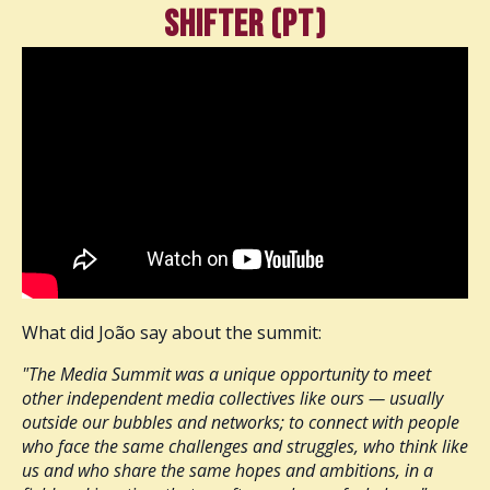
Shifter (PT)
What did João say about the summit:
"The Media Summit was a unique opportunity to meet
other independent media collectives like ours — usually
outside our bubbles and networks; to connect with people
who face the same challenges and struggles, who think like
us and who share the same hopes and ambitions, in a