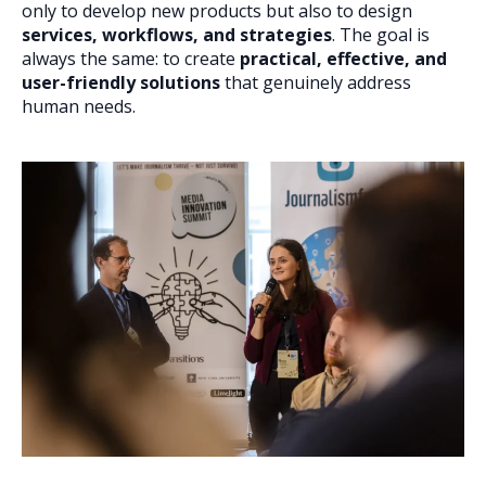
only to develop new products but also to design
services, workflows, and strategies
. The goal is
always the same: to create
practical, effective, and
user-friendly solutions
that genuinely address
human needs.