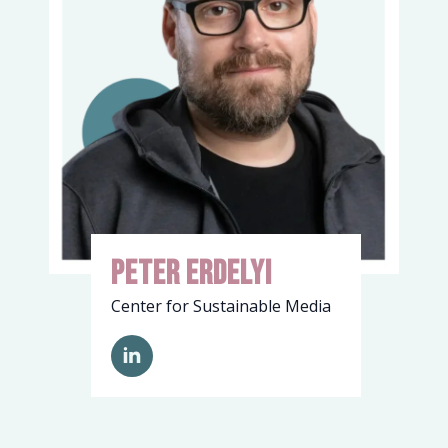
Peter Erdelyi
Center for Sustainable Media