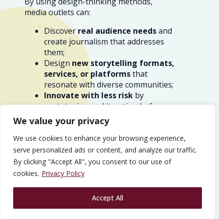
By using design-thinking methods,
media outlets can:
Discover
real audience needs
and
create journalism that addresses
them;
Design
new storytelling formats,
services, or platforms
that
resonate with diverse communities;
Innovate with less risk
by
prototyping and iterating before
full-scale launches;
We value your privacy
Build
trust and stronger
relationships
by involving the
We use cookies to enhance your browsing experience,
public in shaping the news
serve personalized ads or content, and analyze our traffic.
experience; and
By clicking "Accept All", you consent to our use of
Identify
sustainable business
cookies.
Privacy Policy
models
that
support financial
stability
and
editorial
Accept All
independence
.