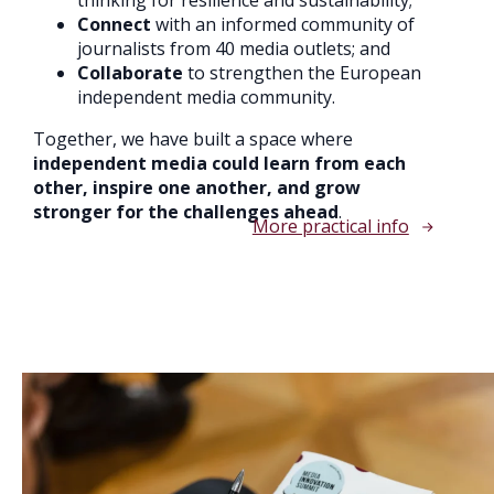
Connect
with an informed community of
journalists from 40 media outlets; and
Collaborate
to strengthen the European
independent media community.
Together, we have built a space where
independent media could learn from each
other, inspire one another, and grow
stronger for the challenges ahead
.
More practical info