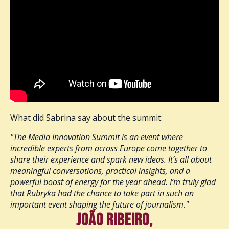
What did Sabrina say about the summit:
"The Media Innovation Summit is an event where
incredible experts from across Europe come together to
share their experience and spark new ideas. It’s all about
meaningful conversations, practical insights, and a
powerful boost of energy for the year ahead. I’m truly glad
that Rubryka had the chance to take part in such an
important event shaping the future of journalism."
João Ribeiro,