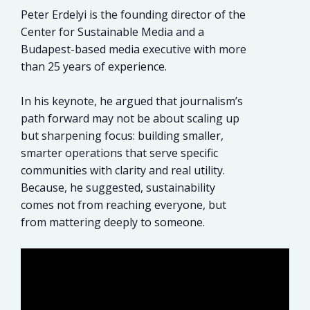
Peter Erdelyi is the founding director of the
Center for Sustainable Media and a
Budapest-based media executive with more
than 25 years of experience.
In his keynote, he argued that journalism’s
path forward may not be about scaling up
but sharpening focus: building smaller,
smarter operations that serve specific
communities with clarity and real utility.
Because, he suggested, sustainability
comes not from reaching everyone, but
from mattering deeply to someone.